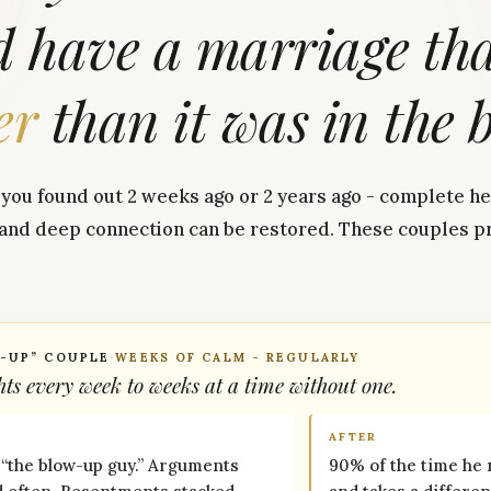
d
have
a
marriage
th
er
than
it
was
in
the
ou found out 2 weeks ago or 2 years ago - complete hea
 and deep connection can be restored. These couples pr
-UP” COUPLE
·
WEEKS OF CALM - REGULARLY
ts every week to weeks at a time without one.
AFTER
 “the blow-up guy.” Arguments
90% of the time he 