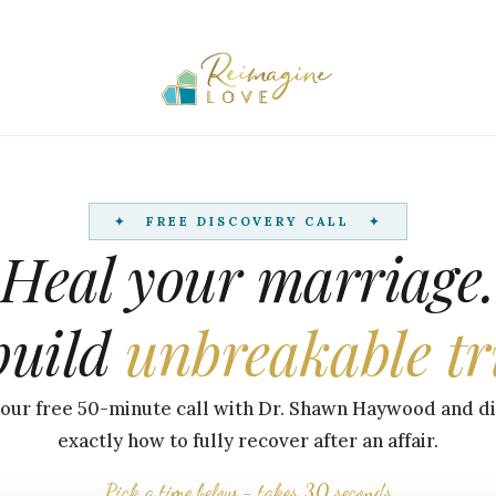
✦ FREE DISCOVERY CALL ✦
Heal your marriage.
build
unbreakable tr
our free 50-minute call with Dr. Shawn Haywood and d
exactly how to fully recover after an affair.
Pick a time below - takes 30 seconds