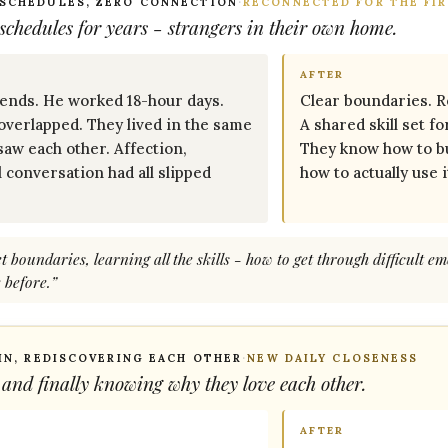
 SCHEDULES, ZERO CONNECTION
·
RECONNECTED FOR THE FIR
chedules for years - strangers in their own home.
AFTER
nds. He worked 18-hour days.
Clear boundaries. Re
overlapped. They lived in the same
A shared skill set f
saw each other. Affection,
They know how to bu
l conversation had all slipped
how to actually use i
 boundaries, learning all the skills - how to get through difficult em
 before.”
 IN, REDISCOVERING EACH OTHER
·
NEW DAILY CLOSENESS
 and finally knowing
why
they love each other.
AFTER