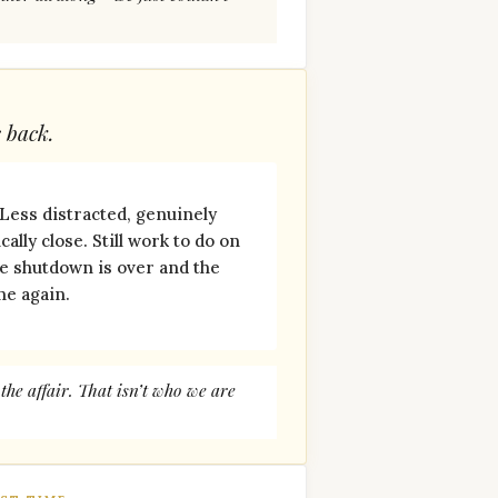
s back.
 Less distracted, genuinely
ally close. Still work to do on
he shutdown is over and the
ne again.
he affair. That isn’t who we are