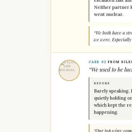
escalated fast an
Neither partner 
went nuclear.
“We both have a str
we were. Especially
CASE 02
·
FROM SIL
“We used to be luc
BEFORE
Barely speaking.
quietly holding o
which kept the r
happening.
“Our top wins: comm