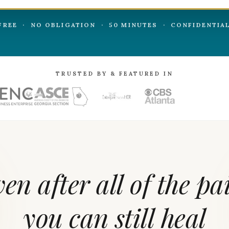
FREE · NO OBLIGATION · 50 MINUTES · CONFIDENTIA
TRUSTED BY & FEATURED IN
ven
after
all
of
the
pa
you
can
still
heal