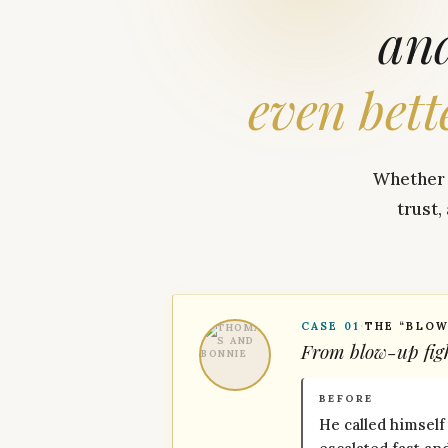
an
even
bett
Whether y
trust,
CASE 01
·
THE “BLOW
From blow-up figh
BEFORE
He called himself