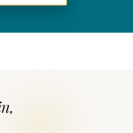
L
in,