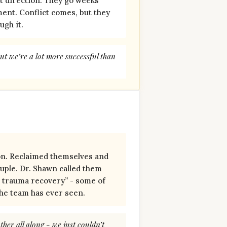
nt direction. They go weeks
ment. Conflict comes, but they
ugh it.
ut we’re a lot more successful than
n. Reclaimed themselves and
uple. Dr. Shawn called them
r trauma recovery” - some of
the team has ever seen.
her all along - we just couldn’t