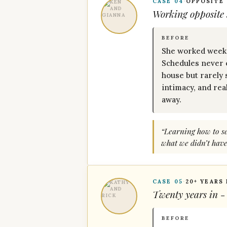
CASE 04
·
OPPOSITE
Working opposite s
BEFORE
She worked weeke
Schedules never 
house but rarely 
intimacy, and rea
away.
“Learning how to set
what we didn’t have
CASE 05
·
20+ YEARS
Twenty years in -
BEFORE