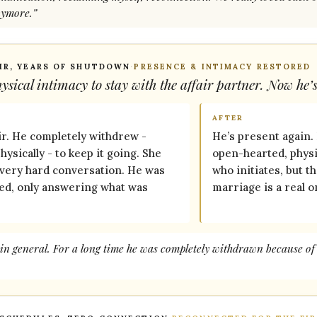
nymore.”
IR, YEARS OF SHUTDOWN
·
PRESENCE & INTIMACY RESTORED
sical intimacy to stay with the affair partner. Now he’
AFTER
ir. He completely withdrew -
He’s present again.
ysically - to keep it going. She
open-hearted, physic
every hard conversation. He was
who initiates, but t
ted, only answering what was
marriage is a real o
in general. For a long time he was completely withdrawn because of t