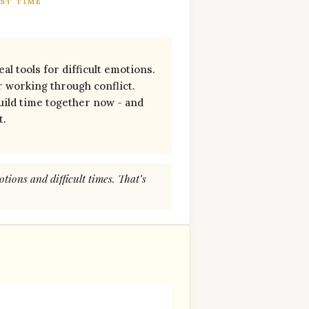
ST TIME
al tools for difficult emotions.
or working through conflict.
ild time together now - and
t.
otions and difficult times. That’s