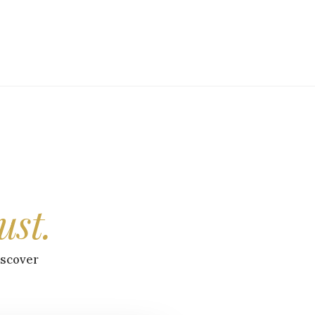
ust.
iscover