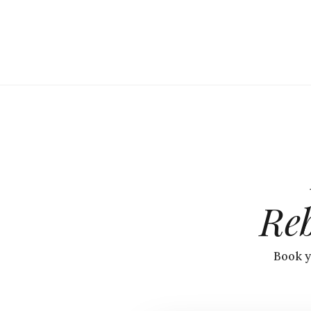
Re
Book y