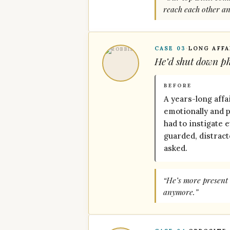
reach each other a
CASE 03
·
LONG AFFA
He’d shut down phy
BEFORE
A years-long affa
emotionally and ph
had to instigate 
guarded, distrac
asked.
“He’s more present 
anymore.”