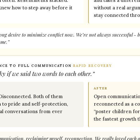
d often. Resentments stacked.
and takes a differe
knew how to step away before it
without a real argu
stay connected thro
ong desire to minimize conflict now. We’re not always successful - b
 me.”
ENCE TO FULL COMMUNICATION
·
RAPID RECOVERY
ky if we said two words to each other.”
AFTER
 Disconnected. Both of them
Open communicatio
n to pride and self-protection,
reconnected as a co
eal conversations from ever
“poster children fo
the fastest growth 
unication, reclaiming myself, reconnection. We really loved each ot