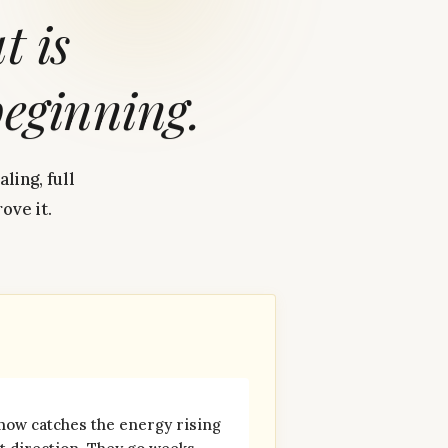
at
is
beginning.
ling, full
ove it.
now catches the energy rising