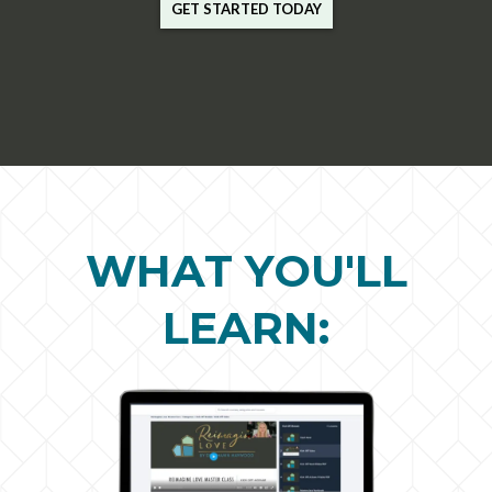
GET STARTED TODAY
WHAT YOU'LL
LEARN: