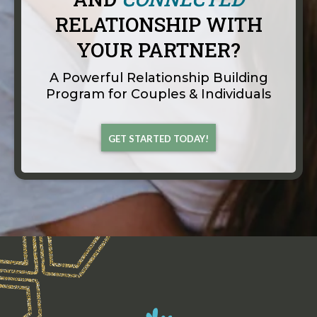
RELATIONSHIP WITH
YOUR PARTNER?
A Powerful Relationship Building
Program for Couples & Individuals
GET STARTED TODAY!