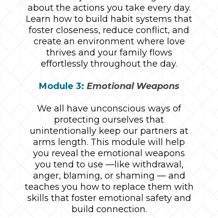
about the actions you take every day.
Learn how to build habit systems that
foster closeness, reduce conflict, and
create an environment where love
thrives and your family flows
effortlessly throughout the day.
Module 3:
Emotional Weapons
We all have unconscious ways of
protecting ourselves that
unintentionally keep our partners at
arms length. This module will help
you reveal the emotional weapons
you tend to use —like withdrawal,
anger, blaming, or shaming — and
teaches you how to replace them with
skills that foster emotional safety and
build connection.