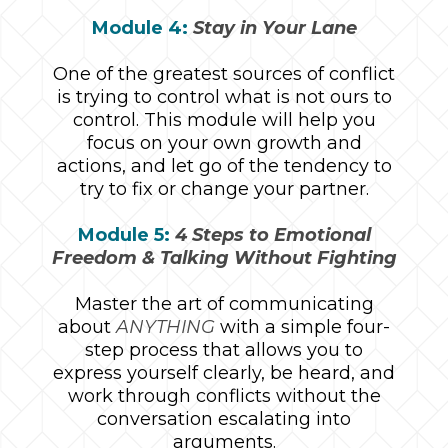
Module 4:
Stay in Your Lane
One of the greatest sources of conflict
is trying to control what is not ours to
control. This module will help you
focus on your own growth and
actions, and let go of the tendency to
try to fix or change your partner.
Module 5:
4 Steps to Emotional
Freedom & Talking Without Fighting
Master the art of communicating
about
ANYTHING
with a simple four-
step process that allows you to
express yourself clearly, be heard, and
work through conflicts without the
conversation escalating into
arguments.