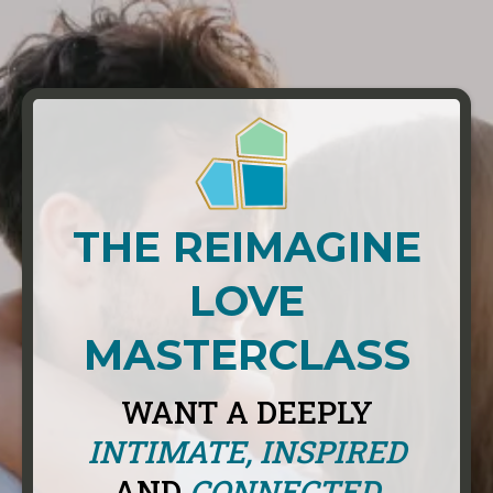
THE REIMAGINE
LOVE
MASTERCLASS
WANT A DEEPLY
INTIMATE, INSPIRED
AND
CONNECTED