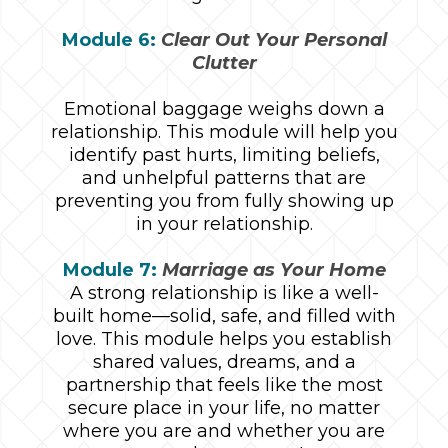
Module 6:
Clear Out Your Personal
Clutter
Emotional baggage weighs down a
relationship. This module will help you
identify past hurts, limiting beliefs,
and unhelpful patterns that are
preventing you from fully showing up
in your relationship.
Module 7:
Marriage as Your Home
A strong relationship is like a well-
built home—solid, safe, and filled with
love. This module helps you establish
shared values, dreams, and a
partnership that feels like the most
secure place in your life, no matter
where you are and whether you are