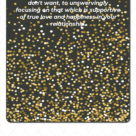
don't want, to unswervingly
focusing on that which is supportive
of true love and happiness in your
relationship.