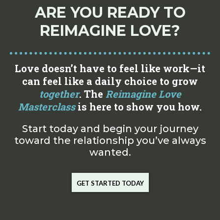
ARE YOU READY TO
REIMAGINE LOVE?
Love doesn’t have to feel like work—it
can feel like a daily choice to grow
together
. The
Reimagine Love
Masterclass
is here to show you how.
Start today and begin your journey
toward the relationship you’ve always
wanted.
GET STARTED TODAY