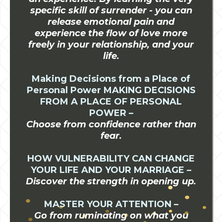
specific skill of surrender - you can
release emotional pain and
experience the flow of love more
freely in your relationship, and your
life.
Making Decisions from a Place of
Personal Power MAKING DECISIONS
FROM A PLACE OF PERSONAL
POWER –
Choose from confidence rather than
fear.
HOW VULNERABILITY CAN CHANGE
YOUR LIFE AND YOUR MARRIAGE –
Discover the strength in opening up.
MASTER YOUR ATTENTION –
Go from ruminating on what you