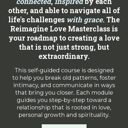
connected
,
inspired
by each
other, and able to navigate all of
life's challenges
with
grace
. The
Reimagine Love Masterclass is
your roadmap to creating a love
that is not just strong, but
extraordinary.
This self-guided course is designed
to help you break old patterns, foster
intimacy, and communicate in ways
that bring you closer. Each module
guides you step-by-step toward a
relationship that is rooted in love,
personal growth and spirituality.