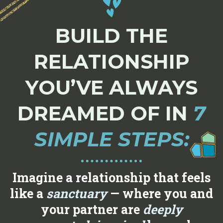
BUILD THE
RELATIONSHIP
YOU’VE ALWAYS
DREAMED OF IN
7
SIMPLE STEPS:
Imagine a relationship that feels
like a
sanctuary
— where you and
your partner are
deeply