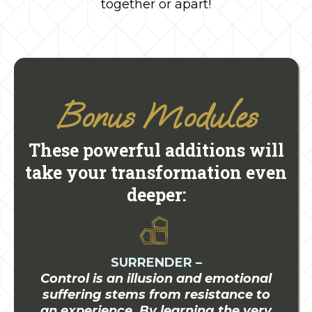
together or apart!
Bonus Modules
These powerful additions will
take your transformation even
deeper:
SURRENDER –
Control is an illusion and emotional
suffering stems from resistance to
an experience. By learning the very