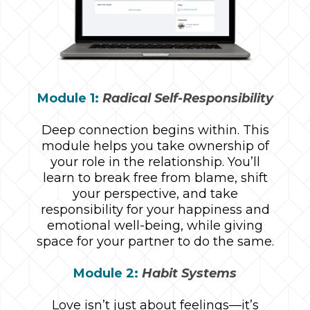
Module 1:
Radical Self-Responsibility
Deep connection begins within. This
module helps you take ownership of
your role in the relationship. You’ll
learn to break free from blame, shift
your perspective, and take
responsibility for your happiness and
emotional well-being, while giving
space for your partner to do the same.
Module 2:
Habit Systems
Love isn’t just about feelings—it’s